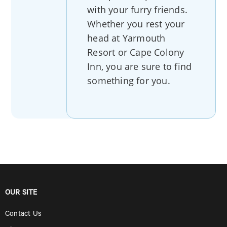
with your furry friends.
Whether you rest your
head at Yarmouth
Resort or Cape Colony
Inn, you are sure to find
something for you.
OUR SITE
Contact Us