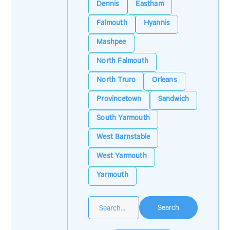
Dennis
Eastham
Falmouth
Hyannis
Mashpee
North Falmouth
North Truro
Orleans
Provincetown
Sandwich
South Yarmouth
West Barnstable
West Yarmouth
Yarmouth
Search