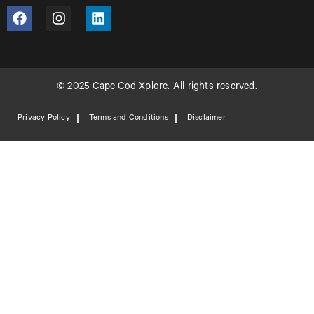
© 2025 Cape Cod Xplore. All rights reserved.
Privacy Policy
Terms and Conditions
Disclaimer