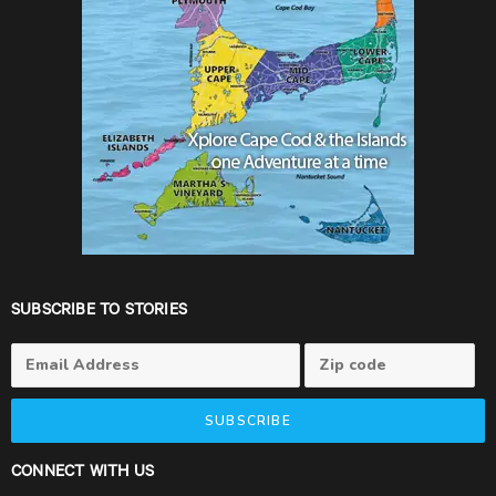
SUBSCRIBE TO STORIES
SUBSCRIBE
CONNECT WITH US