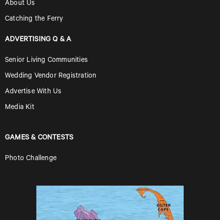
About Us
Catching the Ferry
ADVERTISING Q & A
Senior Living Communities
Wedding Vendor Registration
Advertise With Us
Media Kit
GAMES & CONTESTS
Photo Challenge