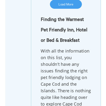
Load More
Finding the Warmest
Pet Friendly Inn, Hotel
or Bed & Breakfast
With all the information
on this list, you
shouldn’t have any
issues finding the right
pet friendly lodging on
Cape Cod and the
Islands. There is nothing
quite like heading over
to explore Cape Cod