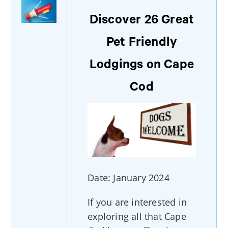
Discover 26 Great
Pet Friendly
Lodgings on Cape
Cod
Date: January 2024
If you are interested in
exploring all that Cape