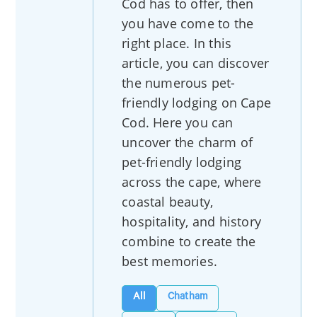
Cod has to offer, then
you have come to the
right place. In this
article, you can discover
the numerous pet-
friendly lodging on Cape
Cod. Here you can
uncover the charm of
pet-friendly lodging
across the cape, where
coastal beauty,
hospitality, and history
combine to create the
best memories.
All
Chatham