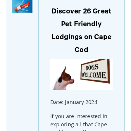
Discover 26 Great
Pet Friendly
Lodgings on Cape
Cod
Date: January 2024
If you are interested in
exploring all that Cape