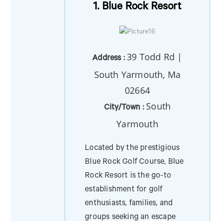
1. Blue Rock Resort
39 Todd Rd |
Address :
South Yarmouth, Ma
02664
South
City/Town :
Yarmouth
Located by the prestigious
Blue Rock Golf Course, Blue
Rock Resort is the go-to
establishment for golf
enthusiasts, families, and
groups seeking an escape