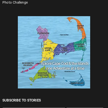
Photo Challenge
SUBSCRIBE TO STORIES