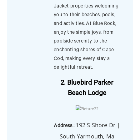
Jacket properties welcoming
you to their beaches, pools,
and activities. At Blue Rock,
enjoy the simple joys, from
poolside serenity to the
enchanting shores of Cape
Cod, making every stay a
delightful retreat.
2. Bluebird Parker
Beach Lodge
192 S Shore Dr |
Address :
South Yarmouth, Ma