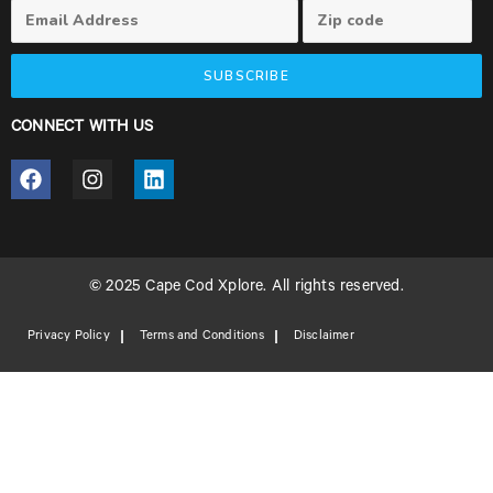
SUBSCRIBE
CONNECT WITH US
© 2025 Cape Cod Xplore. All rights reserved.
Privacy Policy
Terms and Conditions
Disclaimer