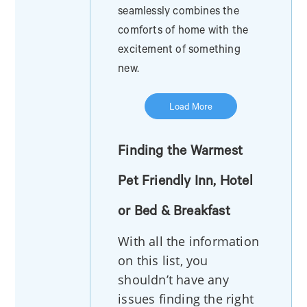
seamlessly combines the
comforts of home with the
excitement of something
new.
Load More
Finding the Warmest
Pet Friendly Inn, Hotel
or Bed & Breakfast
With all the information
on this list, you
shouldn’t have any
issues finding the right