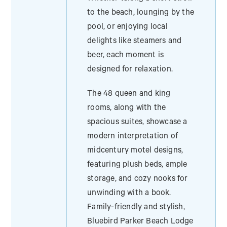
to the beach, lounging by the
pool, or enjoying local
delights like steamers and
beer, each moment is
designed for relaxation.
The 48 queen and king
rooms, along with the
spacious suites, showcase a
modern interpretation of
midcentury motel designs,
featuring plush beds, ample
storage, and cozy nooks for
unwinding with a book.
Family-friendly and stylish,
Bluebird Parker Beach Lodge