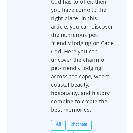
Cod has to offer, then
you have come to the
right place. In this
article, you can discover
the numerous pet-
friendly lodging on Cape
Cod. Here you can
uncover the charm of
pet-friendly lodging
across the cape, where
coastal beauty,
hospitality, and history
combine to create the
best memories.
All
Chatham