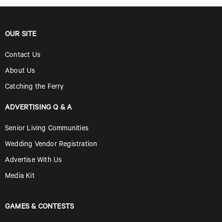
OUR SITE
Contact Us
About Us
Catching the Ferry
ADVERTISING Q & A
Senior Living Communities
Wedding Vendor Registration
Advertise With Us
Media Kit
GAMES & CONTESTS