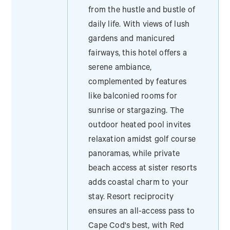
from the hustle and bustle of
daily life. With views of lush
gardens and manicured
fairways, this hotel offers a
serene ambiance,
complemented by features
like balconied rooms for
sunrise or stargazing. The
outdoor heated pool invites
relaxation amidst golf course
panoramas, while private
beach access at sister resorts
adds coastal charm to your
stay. Resort reciprocity
ensures an all-access pass to
Cape Cod's best, with Red