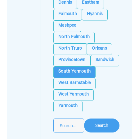
Dennis
Eastham
Falmouth
Hyannis
Mashpee
North Falmouth
North Truro
Orleans
Provincetown
Sandwich
South Yarmouth
West Barnstable
West Yarmouth
Yarmouth
Search