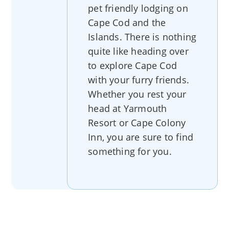
pet friendly lodging on
Cape Cod and the
Islands. There is nothing
quite like heading over
to explore Cape Cod
with your furry friends.
Whether you rest your
head at Yarmouth
Resort or Cape Colony
Inn, you are sure to find
something for you.