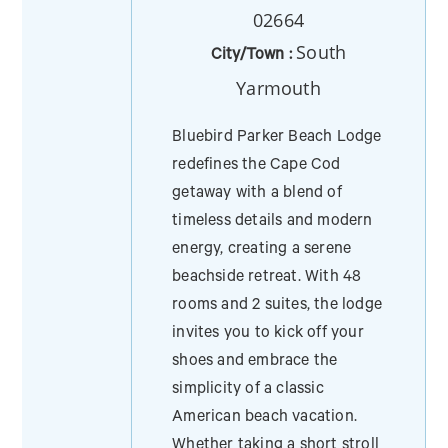
02664
South
City/Town :
Yarmouth
Bluebird Parker Beach Lodge
redefines the Cape Cod
getaway with a blend of
timeless details and modern
energy, creating a serene
beachside retreat. With 48
rooms and 2 suites, the lodge
invites you to kick off your
shoes and embrace the
simplicity of a classic
American beach vacation.
Whether taking a short stroll