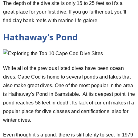
The depth of the dive site is only 15 to 25 feet so it’s a
great place for your first dive. If you go further out, you’ll
find clay bank reefs with marine life galore.
Hathaway’s Pond
While all of the previous listed dives have been ocean
dives, Cape Cod is home to several ponds and lakes that
also make great dives. One of the most popular in the area
is Hathaway’s Pond in Barnstable. At its deepest point, the
pond reaches 58 feet in depth. Its lack of current makes it a
popular place for dive classes and certifications, also for
winter dives.
Even though it’s a pond, there is still plenty to see. In 1979