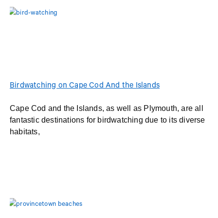
Birdwatching on Cape Cod And the Islands
Cape Cod and the Islands, as well as Plymouth, are all
fantastic destinations for birdwatching due to its diverse
habitats,