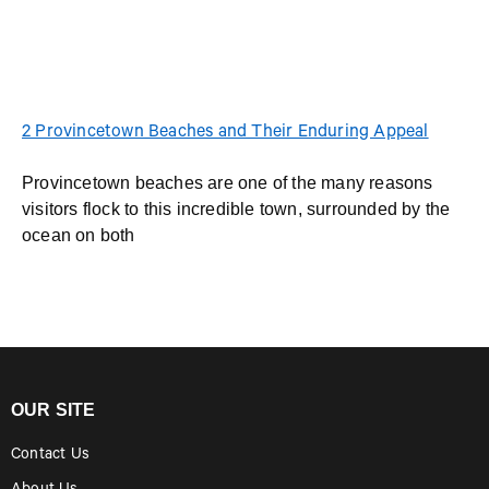
2 Provincetown Beaches and Their Enduring Appeal
Provincetown beaches are one of the many reasons
visitors flock to this incredible town, surrounded by the
ocean on both
OUR SITE
Contact Us