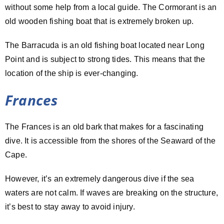
without some help from a local guide. The Cormorant is an
old wooden fishing boat that is extremely broken up.
The Barracuda is an old fishing boat located near Long
Point and is subject to strong tides. This means that the
location of the ship is ever-changing.
Frances
The Frances is an old bark that makes for a fascinating
dive. It is accessible from the shores of the Seaward of the
Cape.
However, it’s an extremely dangerous dive if the sea
waters are not calm. If waves are breaking on the structure,
it’s best to stay away to avoid injury.