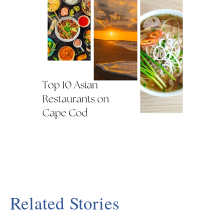
Related Stories