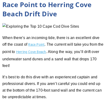
Race Point to Herring Cove
Beach Drift Dive
When there’s an incoming tide, there is an excellent dive
off the coast of
. The current will take you from the
Race Point
point to
. Along the way, you’ll drift over
Herring Cove Beach
underwater sand dunes and a sand wall that drops 170
feet!
It’s best to do this dive with an experienced captain and
professional divers. If you aren’t careful you could end up
at the bottom of the 170-foot sand wall and the current can
be unpredictable at times.