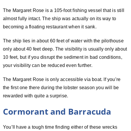
The Margaret Rose is a 105-foot fishing vessel that is still
almost fully intact. The ship was actually on its way to
becoming a floating restaurant when it sank.
The ship lies in about 60 feet of water with the pilothouse
only about 40 feet deep. The visibility is usually only about
10 feet, but if you disrupt the sediment in bad conditions,
your visibility can be reduced even further.
The Margaret Rose is only accessible via boat. If you’re
the first one there during the lobster season you will be
rewarded with quite a surprise.
Cormorant and Barracuda
You’ll have a tough time finding either of these wrecks