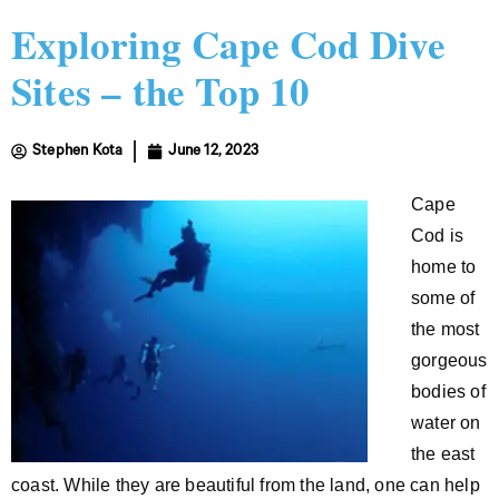
Exploring Cape Cod Dive
Sites – the Top 10
Stephen Kota
June 12, 2023
Cape
Cod is
home to
some of
the most
gorgeous
bodies of
water on
the east
coast. While they are beautiful from the land, one can help