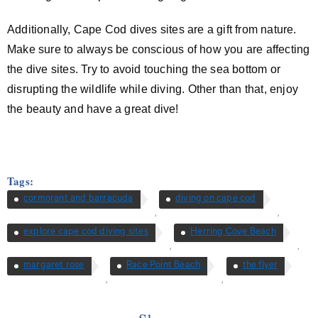
Additionally, Cape Cod dives sites are a gift from nature.
Make sure to always be conscious of how you are affecting
the dive sites. Try to avoid touching the sea bottom or
disrupting the wildlife while diving. Other than that, enjoy
the beauty and have a great dive!
Tags:
cormorant and barracuda
diving on cape cod
,
,
explore cape cod diving sites
Herring Cove Beach
,
,
margaret rose
Race Point Beach
the flyer
,
,