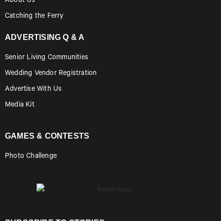
About Us
Catching the Ferry
ADVERTISING Q & A
Senior Living Communities
Wedding Vendor Registration
Advertise With Us
Media Kit
GAMES & CONTESTS
Photo Challenge