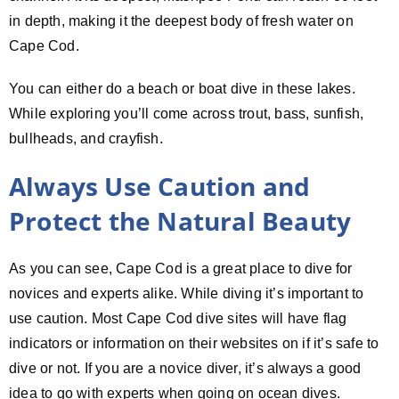
in depth, making it the deepest body of fresh water on
Cape Cod.
You can either do a beach or boat dive in these lakes.
While exploring you’ll come across trout, bass, sunfish,
bullheads, and crayfish.
Always Use Caution and
Protect the Natural Beauty
As you can see, Cape Cod is a great place to dive for
novices and experts alike. While diving it’s important to
use caution. Most Cape Cod dive sites will have flag
indicators or information on their websites on if it’s safe to
dive or not. If you are a novice diver, it’s always a good
idea to go with experts when going on ocean dives.