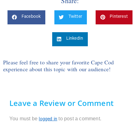
Share:
Facebook
Twitter
Pinterest
LinkedIn
Please feel free to share your favorite Cape Cod
experience about this topic with our audience!
Leave a Review or Comment
You must be
to post a comment.
logged in