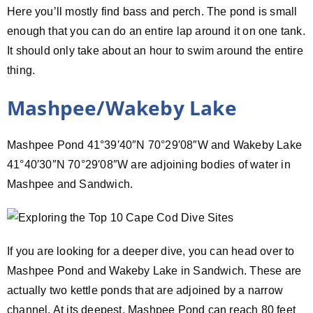
Here you’ll mostly find bass and perch. The pond is small
enough that you can do an entire lap around it on one tank.
It should only take about an hour to swim around the entire
thing.
Mashpee/Wakeby Lake
Mashpee Pond 41°39′40″N 70°29′08″W and Wakeby Lake
41°40′30″N 70°29′08″W are adjoining bodies of water in
Mashpee and Sandwich.
If you are looking for a deeper dive, you can head over to
Mashpee Pond and Wakeby Lake in Sandwich. These are
actually two kettle ponds that are adjoined by a narrow
channel. At its deepest, Mashpee Pond can reach 80 feet