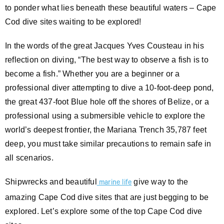
to ponder what lies beneath these beautiful waters – Cape
Cod dive sites waiting to be explored!
In the words of the great Jacques Yves Cousteau in his
reflection on diving, “The best way to observe a fish is to
become a fish.” Whether you are a beginner or a
professional diver attempting to dive a 10-foot-deep pond,
the great 437-foot Blue hole off the shores of Belize, or a
professional using a submersible vehicle to explore the
world’s deepest frontier, the Mariana Trench 35,787 feet
deep, you must take similar precautions to remain safe in
all scenarios.
Shipwrecks and beautiful
give way to the
marine life
amazing Cape Cod dive sites that are just begging to be
explored. Let’s explore some of the top Cape Cod dive