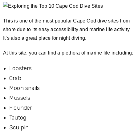
This is one of the most popular Cape Cod dive sites from
shore due to its easy accessibility and marine life activity.
It’s also a great place for night diving.
At this site, you can find a plethora of marine life including:
Lobsters
Crab
Moon snails
Mussels
Flounder
Tautog
Sculpin