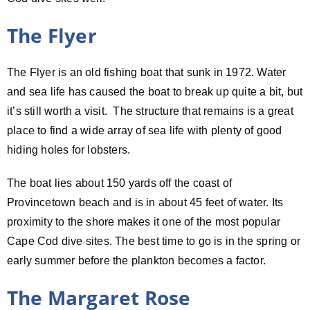
The Flyer
The Flyer is an old fishing boat that sunk in 1972. Water
and sea life has caused the boat to break up quite a bit, but
it’s still worth a visit. The structure that remains is a great
place to find a wide array of sea life with plenty of good
hiding holes for lobsters.
The boat lies about 150 yards off the coast of
Provincetown beach and is in about 45 feet of water. Its
proximity to the shore makes it one of the most popular
Cape Cod dive sites. The best time to go is in the spring or
early summer before the plankton becomes a factor.
The Margaret Rose