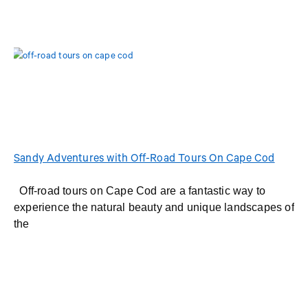
Sandy Adventures with Off-Road Tours On Cape Cod
Off-road tours on Cape Cod are a fantastic way to
experience the natural beauty and unique landscapes of
the