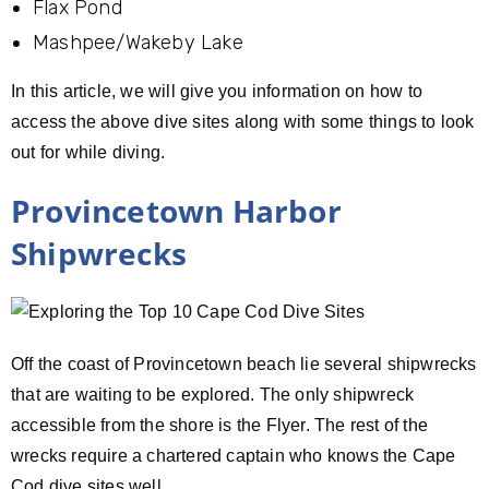
Flax Pond
Mashpee/Wakeby Lake
In this article, we will give you information on how to
access the above dive sites along with some things to look
out for while diving.
Provincetown Harbor
Shipwrecks
Off the coast of Provincetown beach lie several shipwrecks
that are waiting to be explored. The only shipwreck
accessible from the shore is the Flyer. The rest of the
wrecks require a chartered captain who knows the Cape
Cod dive sites well.