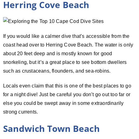
Herring Cove Beach
If you would like a calmer dive that’s accessible from the
coast head over to Herring Cove Beach. The water is only
about 20 feet deep and is mostly known for good
snorkeling, but it’s a great place to see bottom dwellers
such as crustaceans, flounders, and sea-robins.
Locals even claim that this is one of the best places to go
for a night dive! Just be careful you don’t go out too far or
else you could be swept away in some extraordinarily
strong currents.
Sandwich Town Beach