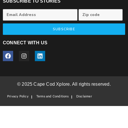
SUBSCRIBE TO STORIES
SUBSCRIBE
CONNECT WITH US
© 2025 Cape Cod Xplore. All rights reserved.
Privacy Policy
Terms and Conditions
Disclaimer