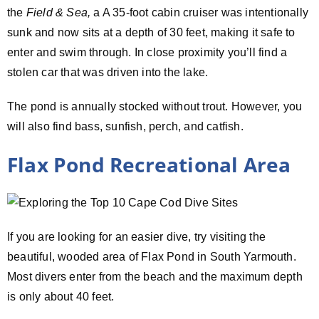
the
Field & Sea,
a A 35-foot cabin cruiser was intentionally
sunk and now sits at a depth of 30 feet, making it safe to
enter and swim through. In close proximity you’ll find a
stolen car that was driven into the lake.
The pond is annually stocked without trout. However, you
will also find bass, sunfish, perch, and catfish.
Flax Pond Recreational Area
If you are looking for an easier dive, try visiting the
beautiful, wooded area of Flax Pond in South Yarmouth.
Most divers enter from the beach and the maximum depth
is only about 40 feet.