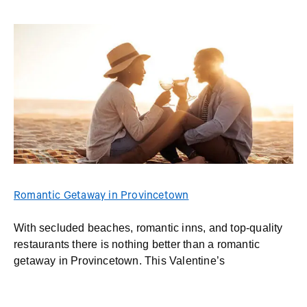
Romantic Getaway in Provincetown
With secluded beaches, romantic inns, and top-quality
restaurants there is nothing better than a romantic
getaway in Provincetown. This Valentine’s