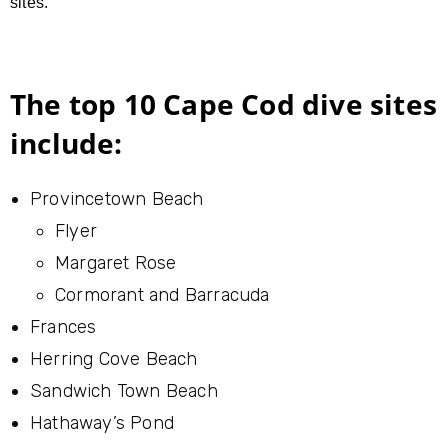
sites.
The top 10 Cape Cod dive sites
include:
Provincetown Beach
Flyer
Margaret Rose
Cormorant and Barracuda
Frances
Herring Cove Beach
Sandwich Town Beach
Hathaway’s Pond