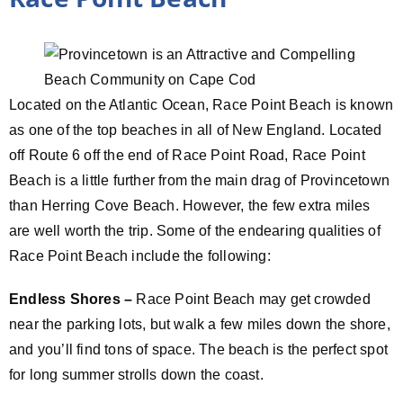
Located on the Atlantic Ocean, Race Point Beach is known
as one of the top beaches in all of New England. Located
off Route 6 off the end of Race Point Road, Race Point
Beach is a little further from the main drag of Provincetown
than Herring Cove Beach. However, the few extra miles
are well worth the trip. Some of the endearing qualities of
Race Point Beach include the following:
Endless Shores –
Race Point Beach may get crowded
near the parking lots, but walk a few miles down the shore,
and you’ll find tons of space. The beach is the perfect spot
for long summer strolls down the coast.