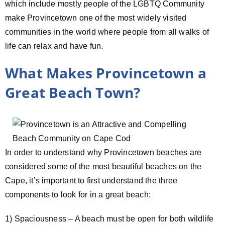
which include mostly people of the LGBTQ Community
make Provincetown one of the most widely visited
communities in the world where people from all walks of
life can relax and have fun.
What Makes Provincetown a
Great Beach Town?
In order to understand why Provincetown beaches are
considered some of the most beautiful beaches on the
Cape, it’s important to first understand the three
components to look for in a great beach:
1) Spaciousness – A beach must be open for both wildlife