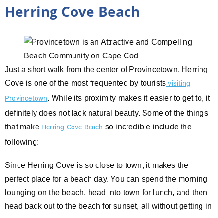
Herring Cove Beach
Just a short walk from the center of Provincetown, Herring
Cove is one of the most frequented by tourists
visiting
. While its proximity makes it easier to get to, it
Provincetown
definitely does not lack natural beauty. Some of the things
that make
so incredible include the
Herring Cove Beach
following:
Since Herring Cove is so close to town, it makes the
perfect place for a beach day. You can spend the morning
lounging on the beach, head into town for lunch, and then
head back out to the beach for sunset, all without getting in