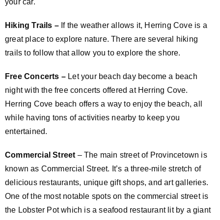
your car.
Hiking Trails –
If the weather allows it, Herring Cove is a
great place to explore nature. There are several hiking
trails to follow that allow you to explore the shore.
Free Concerts –
Let your beach day become a beach
night with the free concerts offered at Herring Cove.
Herring Cove beach offers a way to enjoy the beach, all
while having tons of activities nearby to keep you
entertained.
Commercial Street
– The main street of Provincetown is
known as Commercial Street. It’s a three-mile stretch of
delicious restaurants, unique gift shops, and art galleries.
One of the most notable spots on the commercial street is
the Lobster Pot which is a seafood restaurant lit by a giant