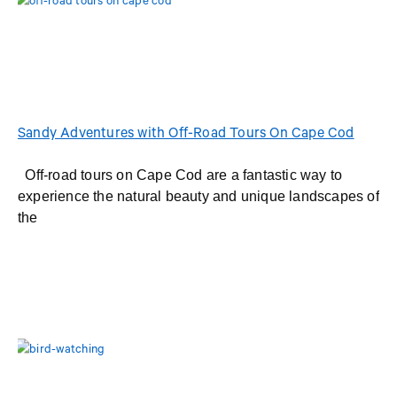
Sandy Adventures with Off-Road Tours On Cape Cod
Off-road tours on Cape Cod are a fantastic way to
experience the natural beauty and unique landscapes of
the