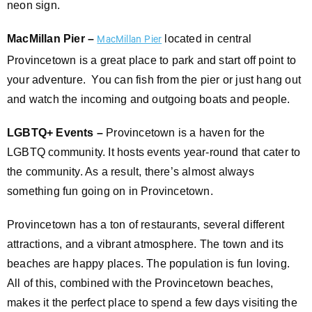
neon sign.
MacMillan Pier –
located in central
MacMillan Pier
Provincetown is a great place to park and start off point to
your adventure. You can fish from the pier or just hang out
and watch the incoming and outgoing boats and people.
LGBTQ+ Events –
Provincetown is a haven for the
LGBTQ community. It hosts events year-round that cater to
the community. As a result, there’s almost always
something fun going on in Provincetown.
Provincetown has a ton of restaurants, several different
attractions, and a vibrant atmosphere. The town and its
beaches are happy places. The population is fun loving.
All of this, combined with the Provincetown beaches,
makes it the perfect place to spend a few days visiting the