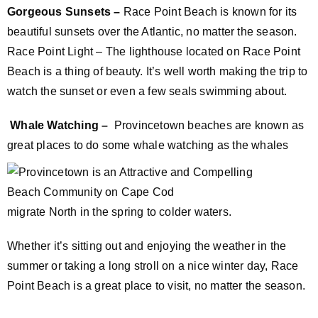
Gorgeous Sunsets –
Race Point Beach is known for its
beautiful sunsets over the Atlantic, no matter the season.
Race Point Light – The lighthouse located on Race Point
Beach is a thing of beauty. It’s well worth making the trip to
watch the sunset or even a few seals swimming about.
Whale Watching –
Provincetown beaches are known as
great places to do some whale watching as the
whales
migrate North in the spring to colder waters.
Whether it’s sitting out and enjoying the weather in the
summer or taking a long stroll on a nice winter day, Race
Point Beach is a great place to visit, no matter the season.