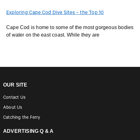
Exploring Cape Cod Dive Sites – the Top 10
Cape Cod is home to some of the most gorgeous bodies
of water on the east coast. While they are
OUR SITE
Contact Us
About Us
Catching the Ferry
ADVERTISING Q & A