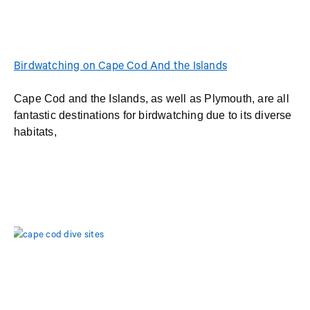
Birdwatching on Cape Cod And the Islands
Cape Cod and the Islands, as well as Plymouth, are all
fantastic destinations for birdwatching due to its diverse
habitats,