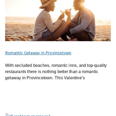
Romantic Getaway in Provincetown
With secluded beaches, romantic inns, and top-quality
restaurants there is nothing better than a romantic
getaway in Provincetown. This Valentine’s