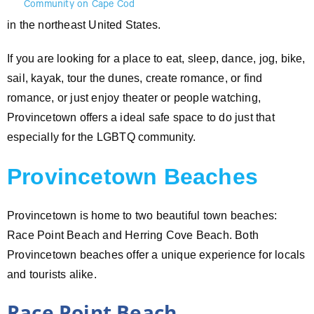
in the northeast United States.
If you are looking for a place to eat, sleep, dance, jog, bike,
sail, kayak, tour the dunes, create romance, or find
romance, or just enjoy theater or people watching,
Provincetown offers a ideal safe space to do just that
especially for the LGBTQ community.
Provincetown Beaches
Provincetown is home to two beautiful town beaches:
Race Point Beach and Herring Cove Beach. Both
Provincetown beaches offer a unique experience for locals
and tourists alike.
Race Point Beach