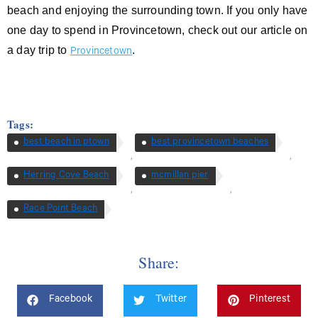
beach and enjoying the surrounding town. If you only have
one day to spend in Provincetown, check out our article on
a day trip to
.
Provincetown
Tags:
best beach in ptown
best provincetown beaches
,
,
Herring Cove Beach
mcmillan pier
,
,
Race Point Beach
Share:
Facebook
Twitter
Pinterest