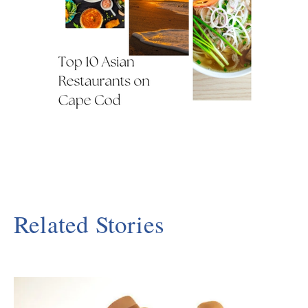
Related Stories