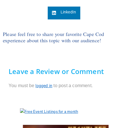
LinkedIn
Please feel free to share your favorite Cape Cod
experience about this topic with our audience!
Leave a Review or Comment
You must be
to post a comment.
logged in