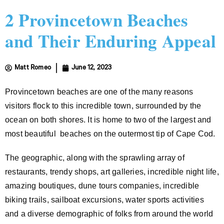
2 Provincetown Beaches
and Their Enduring Appeal
Matt Romeo
June 12, 2023
Provincetown beaches are one of the many reasons
visitors flock to this incredible town, surrounded by the
ocean on both shores. It is home to two of the largest and
most beautiful beaches on the outermost tip of Cape Cod.
The geographic, along with the sprawling array of
restaurants, trendy shops, art galleries, incredible night life,
amazing boutiques, dune tours companies, incredible
biking trails, sailboat excursions, water sports activities
and a diverse demographic of folks from around the world