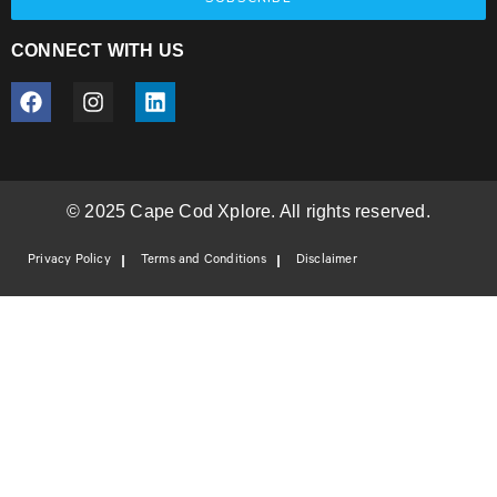
CONNECT WITH US
© 2025 Cape Cod Xplore. All rights reserved.
Privacy Policy
Terms and Conditions
Disclaimer