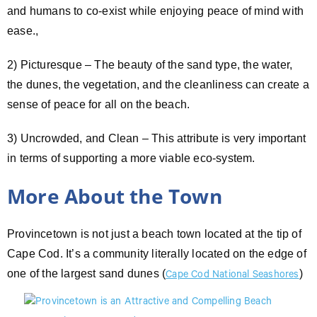
and humans to co-exist while enjoying peace of mind with
ease.,
2) Picturesque – The beauty of the sand type, the water,
the dunes, the vegetation, and the cleanliness can create a
sense of peace for all on the beach.
3) Uncrowded, and Clean – This attribute is very important
in terms of supporting a more viable eco-system.
More About the Town
Provincetown is not just a beach town located at the tip of
Cape Cod. It’s a community literally located on the edge of
one of the largest sand dunes (
)
Cape Cod
National Seashores