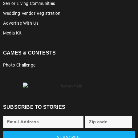
Senior Living Communities
Wedding Vendor Registration
Advertise With Us
Media Kit
GAMES & CONTESTS
Photo Challenge
SUBSCRIBE TO STORIES
SUBSCRIBE