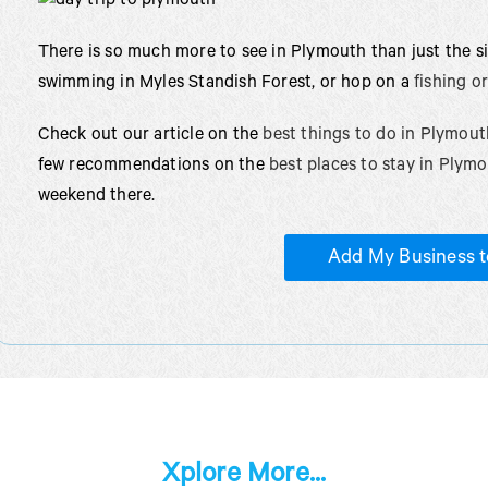
There is so much more to see in Plymouth than just the 
swimming in Myles Standish Forest, or hop on a
fishing o
Check out our article on the
best things to do in Plymout
few recommendations on the
best places to stay in Plym
weekend there.
Add My Business t
Xplore More...