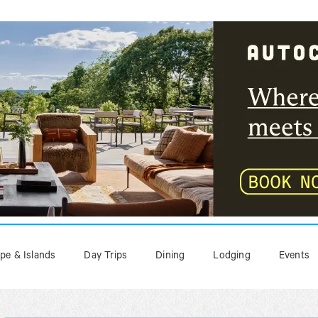
pe & Islands
Day Trips
Dining
Lodging
Events