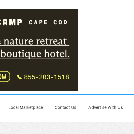
Local Marketplace
Contact Us
Advertise With Us