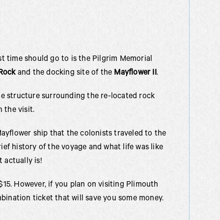
rst time should go to is the Pilgrim Memorial
Rock
and the docking site of the
Mayflower II
.
the structure surrounding the re-located rock
the visit.
 Mayflower ship that the colonists traveled to the
ief history of the voyage and what life was like
 actually is!
$15. However, if you plan on visiting Plimouth
bination ticket that will save you some money.