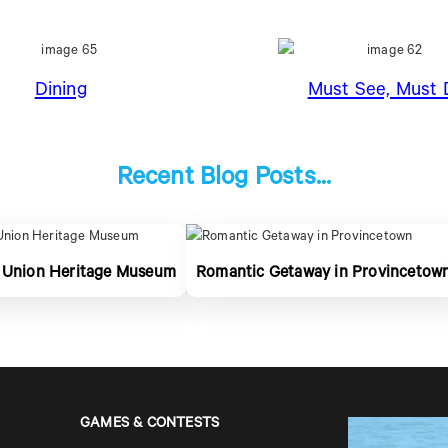
Dining
Must See, Must 
Recent Blog Posts...
 Union Heritage Museum
Romantic Getaway in Provincetow
GAMES & CONTESTS