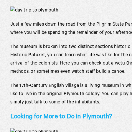
Just a few miles down the road from the Pilgrim State Par
where you will be spending the remainder of your afterno
The museum is broken into two distinct sections historic 
Historic Patuxet, you can learn what life was like for the n
arrival of the colonists. Here you can check out a wetu 
methods, or sometimes even watch staff build a canoe.
The 17th-Century English village is a living museum in w
like to live in the original Plymouth colony. You can play h
simply just talk to some of the inhabitants.
Looking for More to Do in Plymouth?