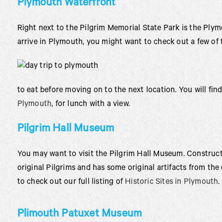
Plymouth Waterfront
Right next to the Pilgrim Memorial State Park is the Pl
arrive in Plymouth, you might want to check out a few of 
to eat before moving on to the next location. You will fin
Plymouth
, for lunch with a view.
Pilgrim Hall Museum
You may want to visit the Pilgrim Hall Museum. Constructe
original Pilgrims and has some original artifacts from the 
to check out our full listing of
Historic Sites in Plymouth
.
Plimouth Patuxet Museum