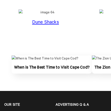
Dune Shacks
When is The Best Time to Visit Cape Cod?
The Zion
OUR SITE
ADVERTISING Q & A