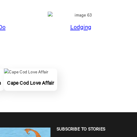
Do
Lodging
n
Cape Cod Love Affair
SUBSCRIBE TO STORIES