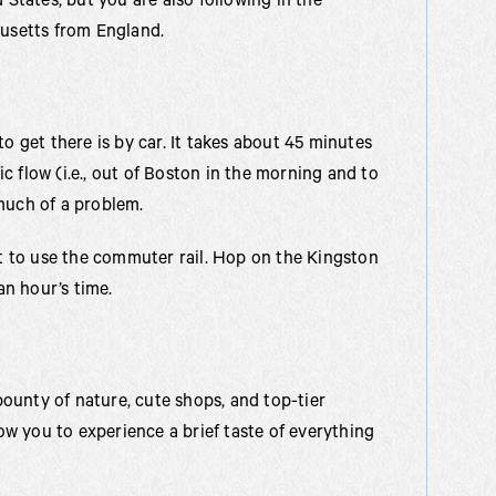
 States, but you are also following in the
husetts from England.
o get there is by car. It takes about 45 minutes
fic flow (i.e., out of Boston in the morning and to
much of a problem.
pt to use the commuter rail. Hop on the Kingston
an hour’s time.
 bounty of nature, cute shops, and top-tier
low you to experience a brief taste of everything