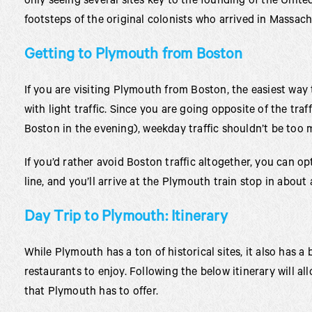
only seeing several sites key to the founding of the United
footsteps of the original colonists who arrived in Massac
Getting to Plymouth from Boston
If you are visiting Plymouth from Boston, the easiest way t
with light traffic. Since you are going opposite of the traf
Boston in the evening), weekday traffic shouldn’t be too 
If you’d rather avoid Boston traffic altogether, you can o
line, and you’ll arrive at the Plymouth train stop in about 
Day Trip to Plymouth: Itinerary
While Plymouth has a ton of historical sites, it also has a
restaurants to enjoy. Following the below itinerary will al
that Plymouth has to offer.