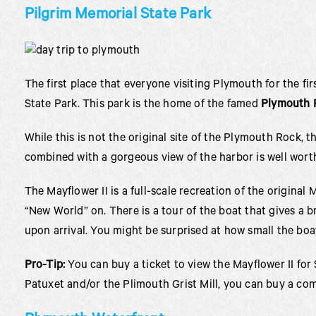
Pilgrim Memorial State Park
The first place that everyone visiting Plymouth for the fi
State Park. This park is the home of the famed
Plymouth 
While this is not the original site of the Plymouth Rock, 
combined with a gorgeous view of the harbor is well worth 
The Mayflower II is a full-scale recreation of the original
“New World” on. There is a tour of the boat that gives a br
upon arrival. You might be surprised at how small the boat
Pro-Tip:
You can buy a ticket to view the Mayflower II for 
Patuxet and/or the Plimouth Grist Mill, you can buy a com