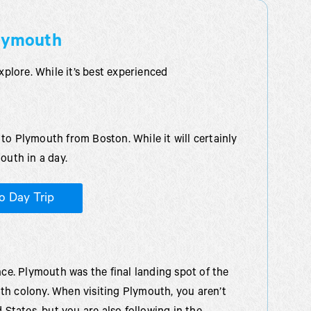
Plymouth
xplore. While it’s best experienced
to Plymouth from Boston. While it will certainly
outh in a day.
o Day Trip
nce. Plymouth was the final landing spot of the
th colony. When visiting Plymouth, you aren’t