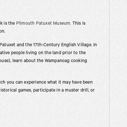
k is the
Plimouth Patuxet Museum.
This is
on.
Patuxet and the 17th-Century English Village. In
ative people living on the land prior to the
(house), learn about the Wampanoag cooking
hich you can experience what it may have been
istorical games, participate in a muster drill, or