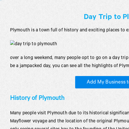
Day Trip to 
Plymouth is a town full of history and exciting places to e
over a long weekend, many people opt to go on a day trip 
be a jampacked day, you can see all the highlights of Plym
Add My Business t
History of Plymouth
Many people visit Plymouth due to its historical significa
Mayflower voyage and the location of the original Plymou