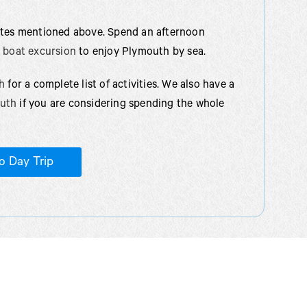
sites mentioned above. Spend an afternoon
r boat excursion
to enjoy Plymouth by sea.
h
for a complete list of activities. We also have a
outh
if you are considering spending the whole
o Day Trip