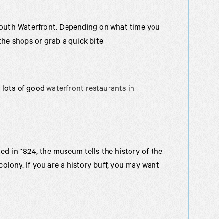
ymouth Waterfront. Depending on what time you
the shops or grab a quick bite
d lots of good
waterfront restaurants in
d in 1824, the museum tells the history of the
colony. If you are a history buff, you may want