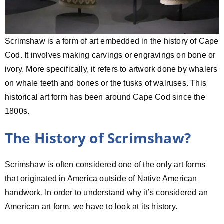
Scrimshaw is a form of art embedded in the history of Cape
Cod. It involves making carvings or engravings on bone or
ivory. More specifically, it refers to artwork done by whalers
on whale teeth and bones or the tusks of walruses. This
historical art form has been around Cape Cod since the
1800s.
The History of Scrimshaw?
Scrimshaw is often considered one of the only art forms
that originated in America outside of Native American
handwork. In order to understand why it’s considered an
American art form, we have to look at its history.