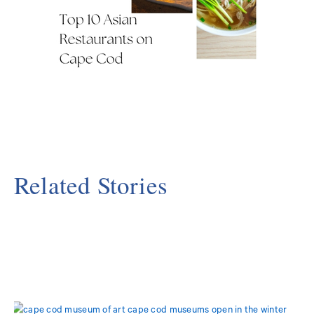
Related Stories