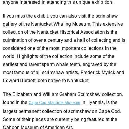
anyone interested in attending this unique exhibition.
If you miss the exhibit, you can also visit the scrimshaw
gallery of the Nantucket Whaling Museum. This extensive
collection of the Nantucket Historical Association is the
culmination of over a century and a half of collecting and is
considered one of the most important collections in the
world. Highlights of the collection include some of the
earliest and rarest sperm whale teeth, engraved by the
most famous of all scrimshaw artists, Frederick Myrick and
Edward Burdett, both native to Nantucket.
The Elizabeth and William Graham Scrimshaw collection,
found in the
in Hyannis, is the
Cape Cod Maritime Museum
largest permanent collection of scrimshaw on Cape Cod.
Some of their pieces are currently being featured at the
Cahoon Museum of American Art.