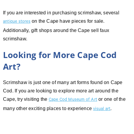
If you are interested in purchasing scrimshaw, several
on the Cape have pieces for sale.
antique stores
Additionally, gift shops around the Cape sell faux
scrimshaw.
Looking for More Cape Cod
Art?
Scrimshaw is just one of many art forms found on Cape
Cod. If you are looking to explore more art around the
Cape, try visiting the
or one of the
Cape Cod Museum of Art
many other exciting places to experience
.
visual art