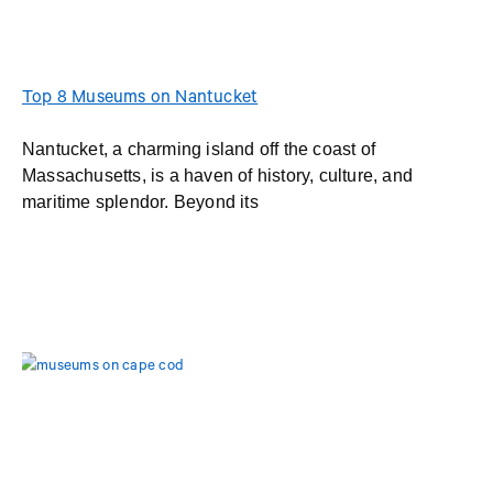
Top 8 Museums on Nantucket
Nantucket, a charming island off the coast of
Massachusetts, is a haven of history, culture, and
maritime splendor. Beyond its