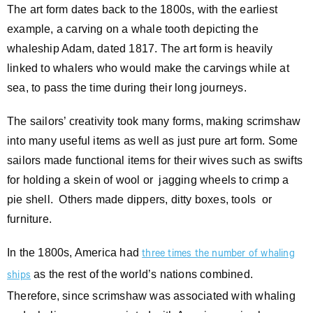
The art form dates back to the 1800s, with the earliest
example, a carving on a whale tooth depicting the
whaleship Adam, dated 1817. The art form is heavily
linked to whalers who would make the carvings while at
sea, to pass the time during their long journeys.
The sailors’ creativity took many forms, making scrimshaw
into many useful items as well as just pure art form. Some
sailors made functional items for their wives such as swifts
for holding a skein of wool or jagging wheels to crimp a
pie shell. Others made dippers, ditty boxes, tools or
furniture.
In the 1800s, America had
three times the number of whaling
as the rest of the world’s nations combined.
ships
Therefore, since scrimshaw was associated with whaling