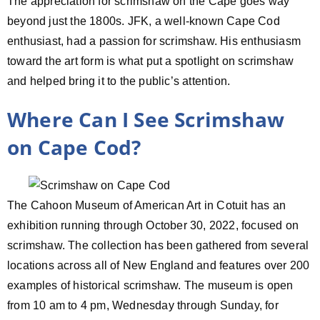
The appreciation for scrimshaw on the Cape goes way
beyond just the 1800s. JFK, a well-known Cape Cod
enthusiast, had a passion for scrimshaw. His enthusiasm
toward the art form is what put a spotlight on scrimshaw
and helped bring it to the public’s attention.
Where Can I See Scrimshaw
on Cape Cod?
The Cahoon Museum of American Art in Cotuit has an
exhibition running through October 30, 2022, focused on
scrimshaw. The collection has been gathered from several
locations across all of New England and features over 200
examples of historical scrimshaw. The museum is open
from 10 am to 4 pm, Wednesday through Sunday, for