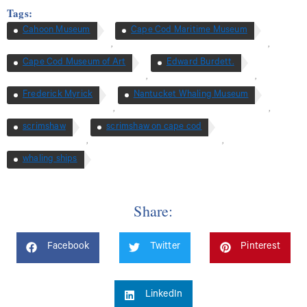
Tags:
Cahoon Museum
Cape Cod Maritime Museum
,
,
Cape Cod Museum of Art
Edward Burdett.
,
,
Frederick Myrick
Nantucket Whaling Museum
,
,
scrimshaw
scrimshaw on cape cod
,
,
whaling ships
Share:
Facebook
Twitter
Pinterest
LinkedIn