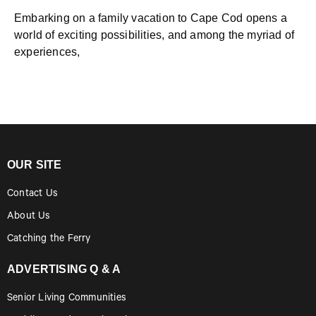
Embarking on a family vacation to Cape Cod opens a
world of exciting possibilities, and among the myriad of
experiences,
OUR SITE
Contact Us
About Us
Catching the Ferry
ADVERTISING Q & A
Senior Living Communities