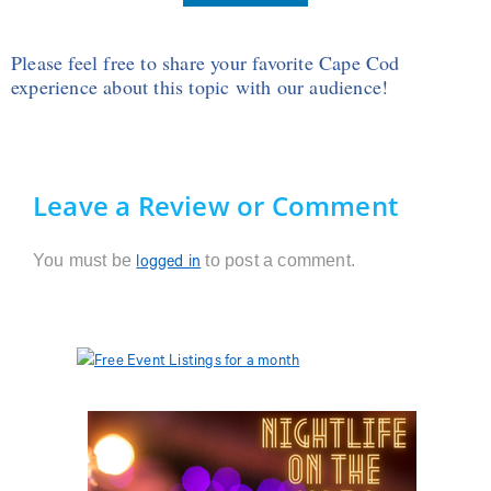
Please feel free to share your favorite Cape Cod
experience about this topic with our audience!
Leave a Review or Comment
You must be
to post a comment.
logged in