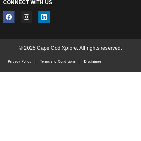
CONNECT WITH US
© 2025 Cape Cod Xplore. All rights reserved.
Privacy Policy
Terms and Conditions
Disclaimer