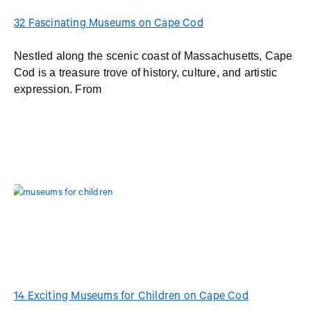
32 Fascinating Museums on Cape Cod
Nestled along the scenic coast of Massachusetts, Cape
Cod is a treasure trove of history, culture, and artistic
expression. From
14 Exciting Museums for Children on Cape Cod