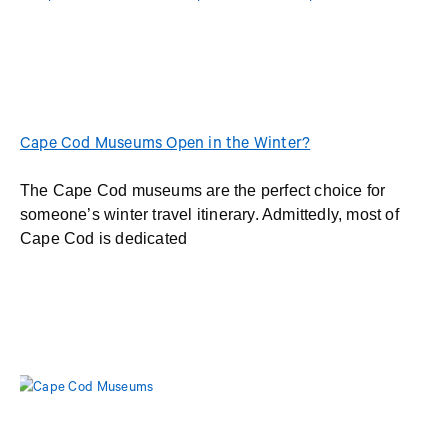
Cape Cod Museums Open in the Winter?
The Cape Cod museums are the perfect choice for
someone’s winter travel itinerary. Admittedly, most of
Cape Cod is dedicated