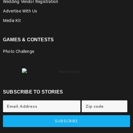
Wedding Vendor Registration
Advertise With Us
Media Kit
GAMES & CONTESTS
Photo Challenge
SUBSCRIBE TO STORIES
SUBSCRIBE