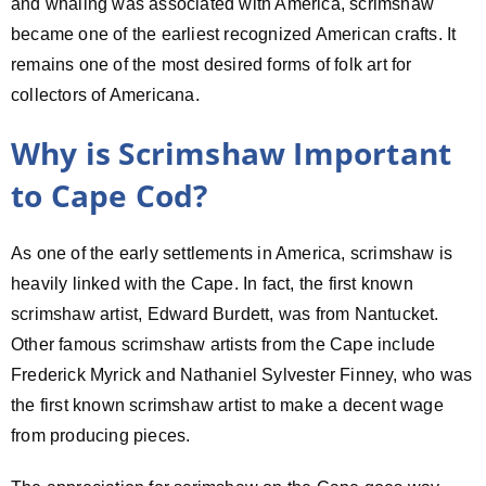
and whaling was associated with America, scrimshaw
became one of the earliest recognized American crafts. It
remains one of the most desired forms of folk art for
collectors of Americana.
Why is Scrimshaw Important
to Cape Cod?
As one of the early settlements in America, scrimshaw is
heavily linked with the Cape. In fact, the first known
scrimshaw artist, Edward Burdett, was from Nantucket.
Other famous scrimshaw artists from the Cape include
Frederick Myrick and Nathaniel Sylvester Finney, who was
the first known scrimshaw artist to make a decent wage
from producing pieces.