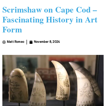
Scrimshaw on Cape Cod –
Fascinating History in Art
Form
Matt Romeo
November 8, 2024