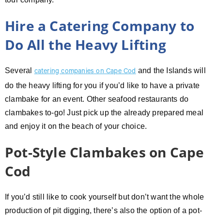
Hire a Catering Company to
Do All the Heavy Lifting
Several
and the Islands will
catering companies on Cape Cod
do the heavy lifting for you if you’d like to have a private
clambake for an event. Other seafood restaurants do
clambakes to-go! Just pick up the already prepared meal
and enjoy it on the beach of your choice.
Pot-Style Clambakes on Cape
Cod
If you’d still like to cook yourself but don’t want the whole
production of pit digging, there’s also the option of a pot-