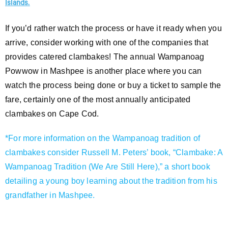
Islands.
If you’d rather watch the process or have it ready when you
arrive, consider working with one of the companies that
provides catered clambakes! The annual Wampanoag
Powwow in Mashpee is another place where you can
watch the process being done or buy a ticket to sample the
fare, certainly one of the most annually anticipated
clambakes on Cape Cod.
*For more information on the Wampanoag tradition of
clambakes consider Russell M. Peters’ book, “Clambake: A
Wampanoag Tradition (We Are Still Here),” a short book
detailing a young boy learning about the tradition from his
grandfather in Mashpee.