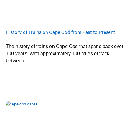
History of Trains on Cape Cod from Past to Present
The history of trains on Cape Cod that spans back over
100 years. With approximately 100 miles of track
between