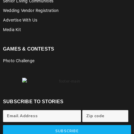
Senior Living Communities
Wedding Vendor Registration
Advertise With Us
Media Kit
GAMES & CONTESTS
Photo Challenge
SUBSCRIBE TO STORIES
SUBSCRIBE