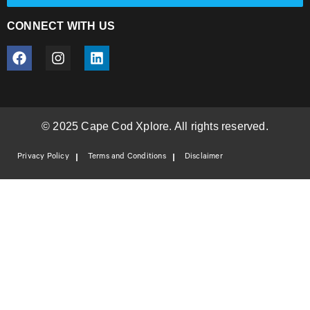
CONNECT WITH US
© 2025 Cape Cod Xplore. All rights reserved.
Privacy Policy
Terms and Conditions
Disclaimer