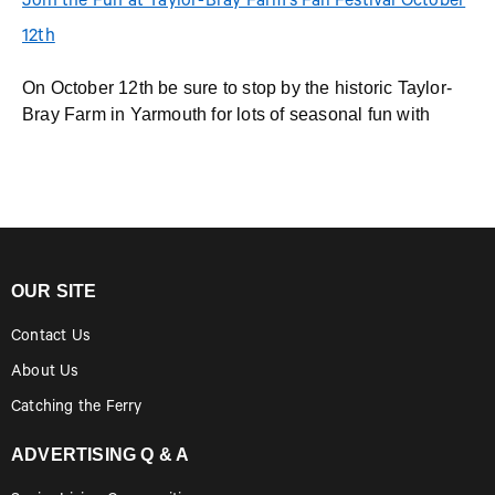
Join the Fun at Taylor-Bray Farm’s Fall Festival October
12th
On October 12th be sure to stop by the historic Taylor-
Bray Farm in Yarmouth for lots of seasonal fun with
OUR SITE
Contact Us
About Us
Catching the Ferry
ADVERTISING Q & A