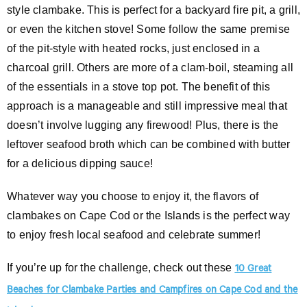
style clambake. This is perfect for a backyard fire pit, a grill,
or even the kitchen stove! Some follow the same premise
of the pit-style with heated rocks, just enclosed in a
charcoal grill. Others are more of a clam-boil, steaming all
of the essentials in a stove top pot. The benefit of this
approach is a manageable and still impressive meal that
doesn’t involve lugging any firewood! Plus, there is the
leftover seafood broth which can be combined with butter
for a delicious dipping sauce!
Whatever way you choose to enjoy it, the flavors of
clambakes on Cape Cod or the Islands is the perfect way
to enjoy fresh local seafood and celebrate summer!
If you’re up for the challenge, check out these
10 Great
Beaches for Clambake Parties and Campfires on Cape Cod and the