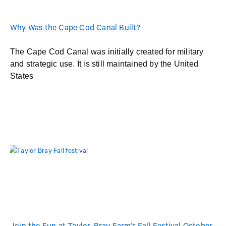
Why Was the Cape Cod Canal Built?
The Cape Cod Canal was initially created for military
and strategic use. It is still maintained by the United
States