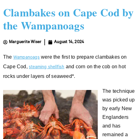
Clambakes on Cape Cod by
the Wampanoags
Marguerite Wiser
August 14, 2024
The
were the first to prepare clambakes on
Wampanoags
Cape Cod,
and corn on the cob on hot
steaming shellfish
rocks under layers of seaweed*.
The technique
was picked up
by early New
Englanders
and has
remained a