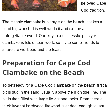
beloved Cape
Cod tradition.
The classic clambake is pit style on the beach. It takes a
bit of leg work but is well worth it and can be an
unforgettable event. One key to a successful pit style
clambake is lots of teamwork, so invite some friends to
share the workload and the feast!
Preparation for Cape Cod
Clambake on the Beach
To get ready for a Cape Cod clambake on the beach, first a
pit is dug in the sand, usually above the high tide line. The
pit is then filled with large field stone rocks. From there a
thick layer of hardwood firewood is added, enough to last