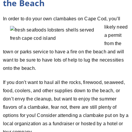
the Beach
In order to do your own
clambakes on Cape Cod, you’ll
likely need
a permit
from the
town or parks service to have a fire on the beach and will
want to be sure to have lots of help to lug the necessities
onto the beach.
If you don’t want to haul all the rocks, firewood, seaweed,
food, coolers, and other supplies down to the beach, or
don’t envy the cleanup, but want to enjoy the summer
flavors of a clambake, fear not, there are still plenty of
options for you! Consider attending a clambake put on by a
local organization as a fundraiser or hosted by a hotel or
tour company.