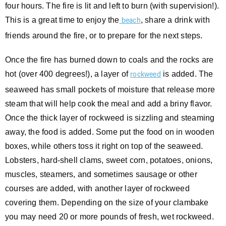
four hours. The fire is lit and left to burn (with supervision!).
This is a great time to enjoy the
, share a drink with
beach
friends around the fire, or to prepare for the next steps.
Once the fire has burned down to coals and the rocks are
hot (over 400 degrees!), a layer of
is added. The
rockweed
seaweed has small pockets of moisture that release more
steam that will help cook the meal and add a briny flavor.
Once the thick layer of rockweed is sizzling and steaming
away, the food is added. Some put the food on in wooden
boxes, while others toss it right on top of the seaweed.
Lobsters, hard-shell clams, sweet corn, potatoes, onions,
muscles, steamers, and sometimes sausage or other
courses are added, with another layer of rockweed
covering them. Depending on the size of your clambake
you may need 20 or more pounds of fresh, wet rockweed.