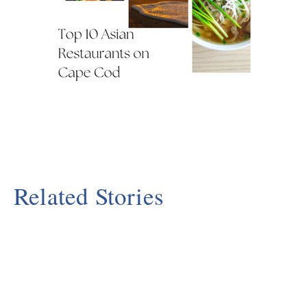
Related Stories