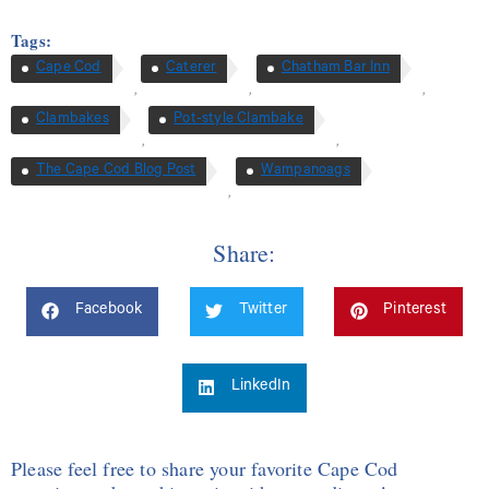
Tags:
Cape Cod
Caterer
Chatham Bar Inn
,
,
,
Clambakes
Pot-style Clambake
,
,
The Cape Cod Blog Post
Wampanoags
,
Share:
Facebook
Twitter
Pinterest
LinkedIn
Please feel free to share your favorite Cape Cod