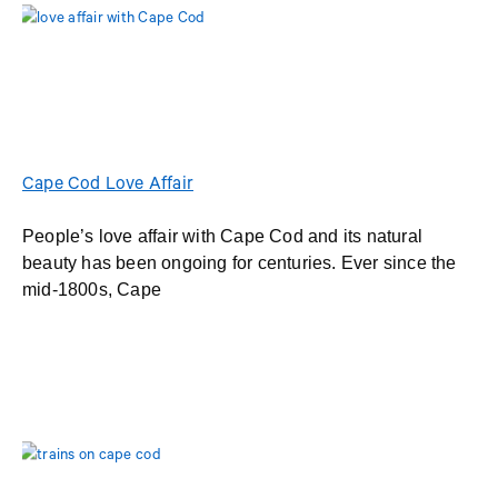
Cape Cod Love Affair
People’s love affair with Cape Cod and its natural
beauty has been ongoing for centuries. Ever since the
mid-1800s, Cape