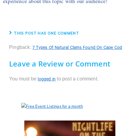
experience about this topic with our audience!
THIS POST HAS ONE COMMENT
Pingback:
7 Types Of Natural Clams Found On Cape Cod
Leave a Review or Comment
You must be
to post a comment.
logged in