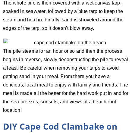
The whole pile is then covered with a wet canvas tarp,
soaked in seawater, followed by a blue tarp to keep the
steam and heat in. Finally, sand is shoveled around the
edges of the tarp, so it doesn’t blow away.
The pile steams for an hour or so and then the process
begins in reverse, slowly deconstructing the pile to reveal
a feast! Be careful when removing your tarps to avoid
getting sand in your meal. From there you have a
delicious, local meal to enjoy with family and friends. The
meal is made all the better for the hard work put in and for
the sea breezes, sunsets, and views of a beachfront
location!
DIY Cape Cod Clambake on